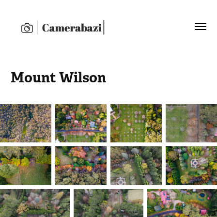
Mount Wilson