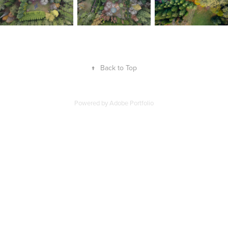
↑
Back to Top
Powered by
Adobe Portfolio