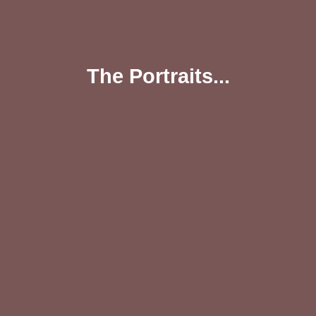
The Portraits...