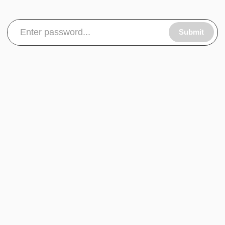
Submit