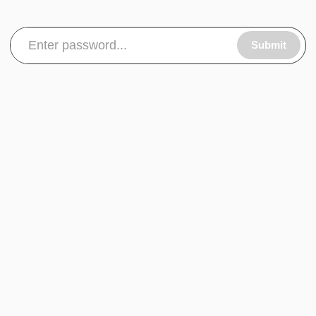
Submit